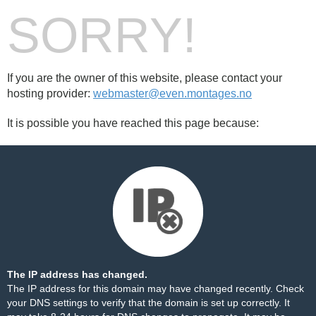
SORRY!
If you are the owner of this website, please contact your
hosting provider:
webmaster@even.montages.no
It is possible you have reached this page because:
The IP address has changed.
The IP address for this domain may have changed recently. Check
your DNS settings to verify that the domain is set up correctly. It