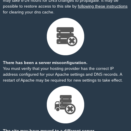
may take 8-24 hours for DNS changes to propagate. It may be
possible to restore access to this site by
following these instructions
for clearing your dns cache.
There has been a server misconfiguration.
You must verify that your hosting provider has the correct IP
address configured for your Apache settings and DNS records. A
restart of Apache may be required for new settings to take effect.
The site may have moved to a different server.